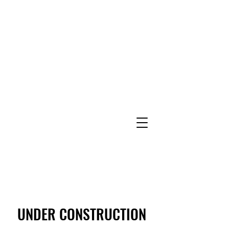
UNDER CONSTRUCTION